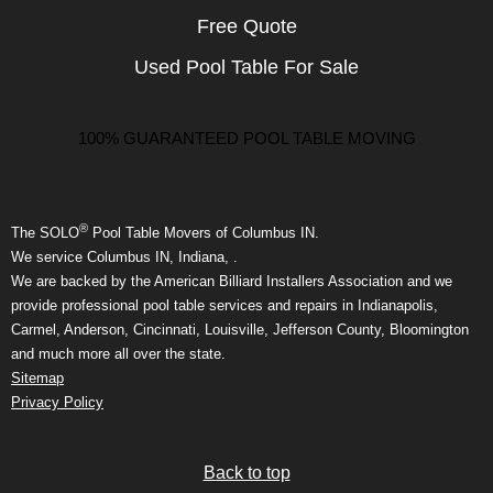
Free Quote
Used Pool Table For Sale
100% GUARANTEED POOL TABLE MOVING
®
The SOLO
Pool Table Movers of Columbus IN.
We service Columbus IN, Indiana, .
We are backed by the American Billiard Installers Association and we
provide professional pool table services and repairs in Indianapolis,
Carmel, Anderson, Cincinnati, Louisville, Jefferson County, Bloomington
and much more all over the state.
Sitemap
Privacy Policy
Back to top