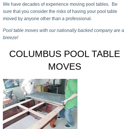
We have decades of experience moving pool tables. Be
sure that you consider the risks of having your pool table
moved by anyone other than a professional.
Pool table moves with our nationally backed company are a
breeze!
COLUMBUS POOL TABLE
MOVES