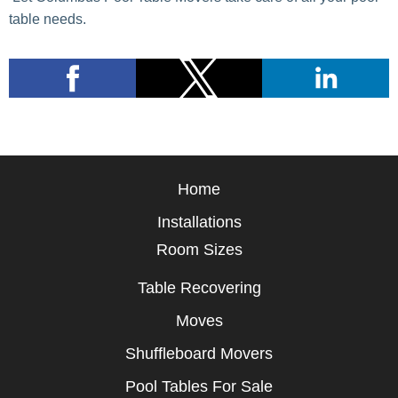
table needs.
Home
Installations
Room Sizes
Table Recovering
Moves
Shuffleboard Movers
Pool Tables For Sale