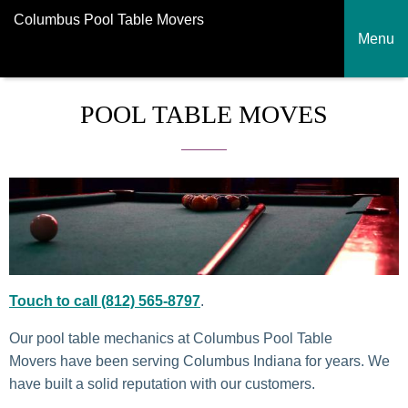
Columbus Pool Table Movers
Menu
POOL TABLE MOVES
Touch to call (812) 565-8797
.
Our pool table mechanics at Columbus Pool Table
Movers have been serving Columbus Indiana for years. We
have built a solid reputation with our customers.