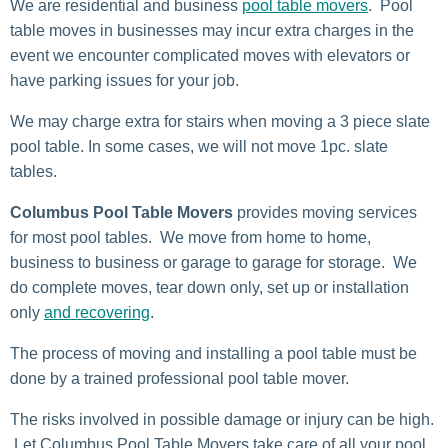
We are residential and business
pool table movers
. Pool
table moves in businesses may incur extra charges in the
event we encounter complicated moves with elevators or
have parking issues for your job.
We may charge extra for stairs when moving a 3 piece slate
pool table. In some cases, we will not move 1pc. slate
tables.
Columbus Pool Table Movers
provides moving services
for most pool tables. We move from home to home,
business to business or garage to garage for storage. We
do complete moves, tear down only, set up or installation
only
and recovering
.
The process of moving and installing a pool table must be
done by a trained professional pool table mover.
The risks involved in possible damage or injury can be high.
Let Columbus Pool Table Movers take care of all your pool