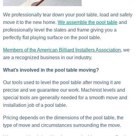
We professionally tear down your pool table, load and safely
move it to the new home.
We assemble the pool table
and
professionally level the slates and frame giving you a
perfectly flat playing surface on the pool table.
Members of the American Billiard Installers Association
, we
are a recognized business in our industry.
What’s involved in the pool table moving?
Our tools used to level the pool table after moving it are
precise and we guarantee our work. Machinist levels and
special tools are generally needed for a smooth move and
installation job of a pool table.
Pricing depends on the dimensions of the pool table, the
type of move and circumstances surrounding the move.