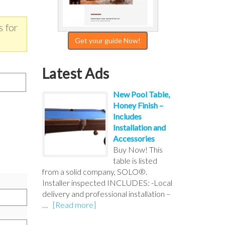
s for
Get your guide Now!
Latest Ads
New Pool Table,
Honey Finish –
Includes
Installation and
Accessories
Buy Now! This
table is listed
from a solid company, SOLO®.
Installer inspected INCLUDES: -Local
delivery and professional installation –
…
[Read more]