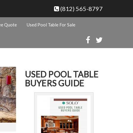
(812) 565-8797
ee Quote
Used Pool Table For Sale
USED POOL TABLE
BUYERS GUIDE