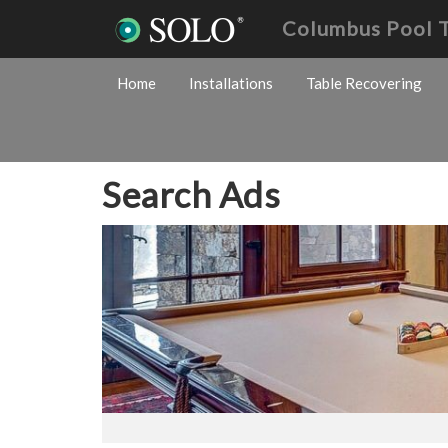
Columbus Pool 
Home
Installations
Table Recovering
Search Ads