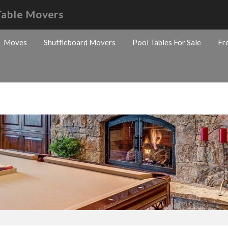
Table Movers
Moves
Shuffleboard Movers
Pool Tables For Sale
Fr