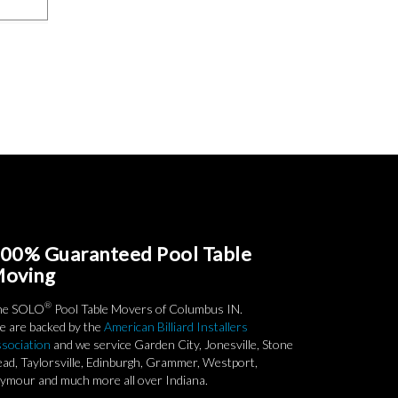
00% Guaranteed Pool Table
oving
®
he SOLO
Pool Table Movers of Columbus IN.
 are backed by the
American Billiard Installers
sociation
and we service Garden City, Jonesville, Stone
ad, Taylorsville, Edinburgh, Grammer, Westport,
ymour and much more all over Indiana.