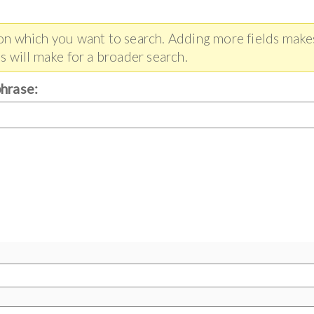
 on which you want to search. Adding more fields make
s will make for a broader search.
phrase: