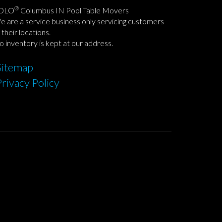
®
OLO
Columbus IN Pool Table Movers
 are a service business only servicing customers
 their locations.
 inventory is kept at our address.
Sitemap
Privacy Policy