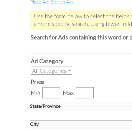
Place Ad
Search Ads
Use the form below to select the fields
a more specific search. Using fewer field
Search for Ads containing this word or 
Ad Category
Price
Min
Max
State/Province
City