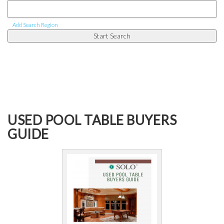
Add Search Region
USED POOL TABLE BUYERS
GUIDE