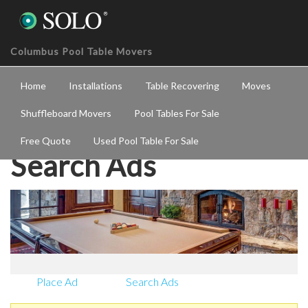
Columbus Pool Table Movers
Home
Installations
Table Recovering
Moves
Shuffleboard Movers
Pool Tables For Sale
Free Quote
Used Pool Table For Sale
Search Ads
Place Ad
Search Ads