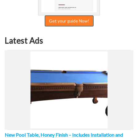
Get your guide Now!
Latest Ads
New Pool Table, Honey Finish – Includes Installation and