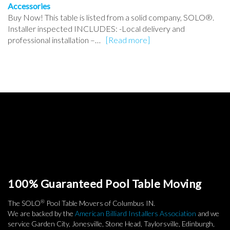
Accessories
Buy Now! This table is listed from a solid company, SOLO®.
Installer inspected INCLUDES: -Local delivery and
professional installation –…
[Read more]
100% Guaranteed Pool Table Moving
®
The SOLO
Pool Table Movers of Columbus IN.
We are backed by the
American Billiard Installers Association
and we
service Garden City, Jonesville, Stone Head, Taylorsville, Edinburgh,