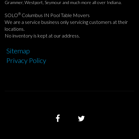
Grammer, Westport, Seymour and much more all over Indiana.
®
SOLO
Columbus IN Pool Table Movers
We are a service business only servicing customers at their
locations.
No inventory is kept at our address.
Sitemap
Privacy Policy