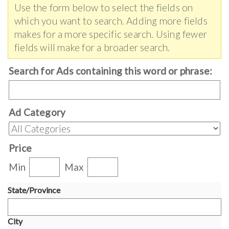
Use the form below to select the fields on
which you want to search. Adding more fields
makes for a more specific search. Using fewer
fields will make for a broader search.
Search for Ads containing this word or phrase:
Ad Category
Price
Min
Max
State/Province
City